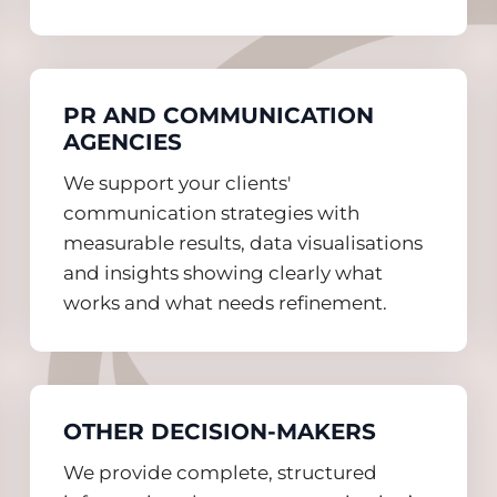
PR AND COMMUNICATION
AGENCIES
We support your clients'
communication strategies with
measurable results, data visualisations
and insights showing clearly what
works and what needs refinement.
OTHER DECISION-MAKERS
We provide complete, structured