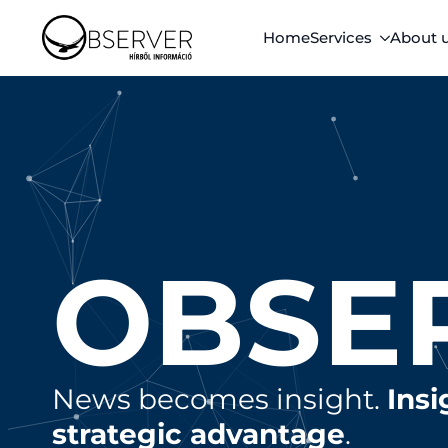
Home
Services
About 
OBSE
News becomes insight.
Ins
strategic advantage
.