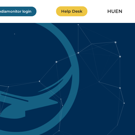
HU
EN
Help Desk
diamonitor login