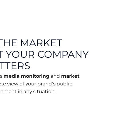
THE MARKET
T YOUR COMPANY
ATTERS
es
media monitoring
and
market
ete view of your brand’s public
nment in any situation.