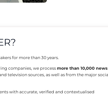
ER?
akers for more than 30 years.
ring companies, we process
more than 10,000 news
and television sources, as well as from the major socia
ients with accurate, verified and contextualised