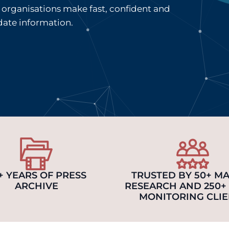
organisations make fast, confident and
date information.
+ YEARS OF PRESS
TRUSTED BY 50+ M
ARCHIVE
RESEARCH AND 250+
MONITORING CLIE