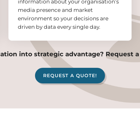
information about your organisation’s
media presence and market
environment so your decisions are
driven by data every single day.
ation into strategic advantage? Request a
REQUEST A QUOTE!