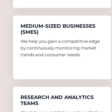
MEDIUM-SIZED BUSINESSES
(SMES)
We help you gain a competitive edge
by continuously monitoring market
trends and consumer needs.
RESEARCH AND ANALYTICS
TEAMS