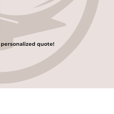
 personalized quote!