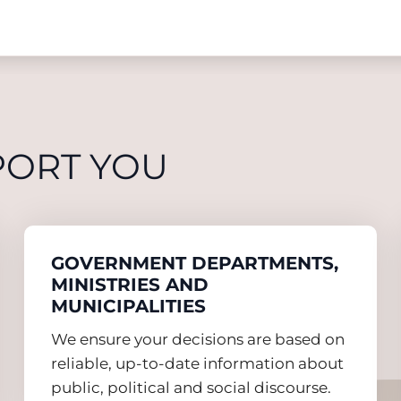
PORT YOU
GOVERNMENT DEPARTMENTS,
MINISTRIES AND
MUNICIPALITIES
We ensure your decisions are based on
reliable, up-to-date information about
public, political and social discourse.