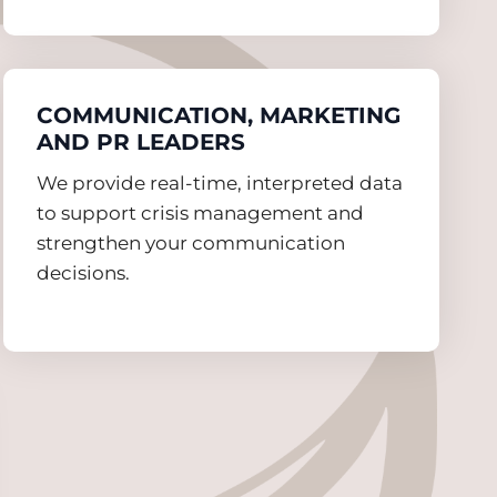
COMMUNICATION, MARKETING
AND PR LEADERS
We provide real-time, interpreted data
to support crisis management and
strengthen your communication
decisions.