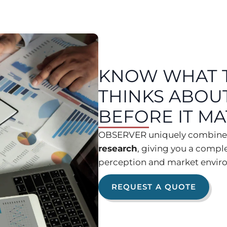
KNOW WHAT 
THINKS ABOU
BEFORE IT M
OBSERVER uniquely combin
research
, giving you a compl
perception and market enviro
REQUEST A QUOTE