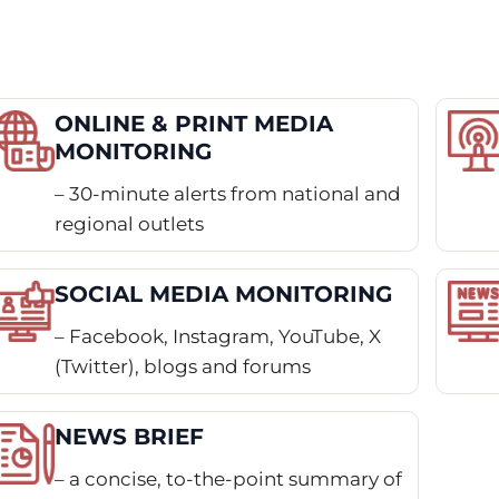
ONLINE & PRINT MEDIA
MONITORING
– 30-minute alerts from national and
regional outlets
SOCIAL MEDIA MONITORING
– Facebook, Instagram, YouTube, X
(Twitter), blogs and forums
NEWS BRIEF
– a concise, to-the-point summary of