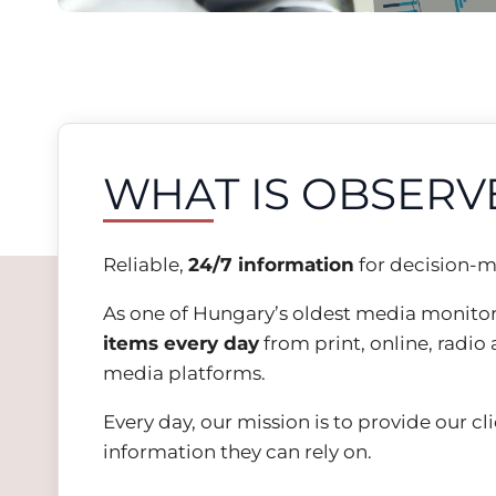
WHAT IS OBSERV
Reliable,
24/7
information
for decision-m
As one of Hungary’s oldest media monito
items every day
from print, online, radio 
media platforms.
Every day, our mission is to provide our cl
information they can rely on.