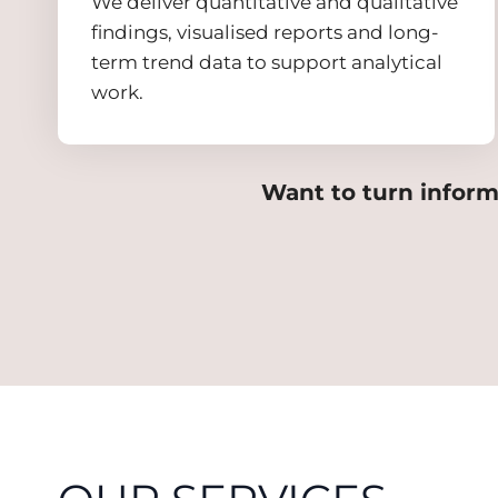
We deliver quantitative and qualitative
findings, visualised reports and long-
term trend data to support analytical
work.
Want to turn inform