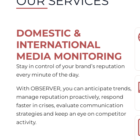
OUR SERVICES
DOMESTIC &
INTERNATIONAL
MEDIA MONITORING
Stay in control of your brand’s reputation
every minute of the day.
With OBSERVER, you can anticipate trends,
manage reputation proactively, respond
faster in crises, evaluate communication
strategies and keep an eye on competitor
activity.