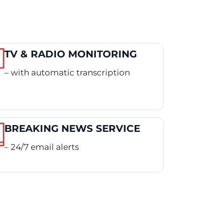
TV & RADIO MONITORING
– with automatic transcription
BREAKING NEWS SERVICE
– 24/7 email alerts