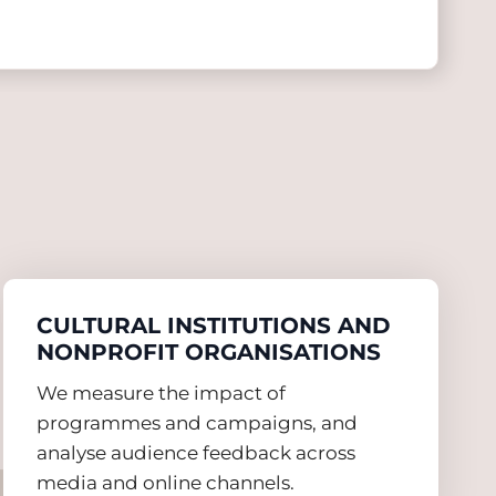
CULTURAL INSTITUTIONS AND
NONPROFIT ORGANISATIONS
We measure the impact of
programmes and campaigns, and
analyse audience feedback across
media and online channels.