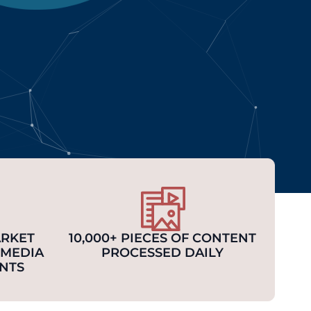
ARKET
10,000+ PIECES OF CONTENT
 MEDIA
PROCESSED DAILY
NTS