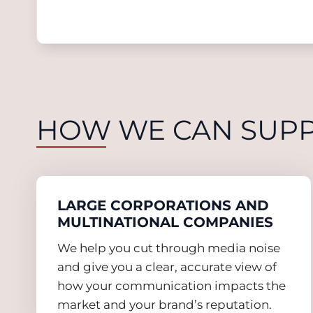
HOW WE CAN SUP
LARGE CORPORATIONS AND
MULTINATIONAL COMPANIES
We help you cut through media noise
and give you a clear, accurate view of
how your communication impacts the
market and your brand’s reputation.