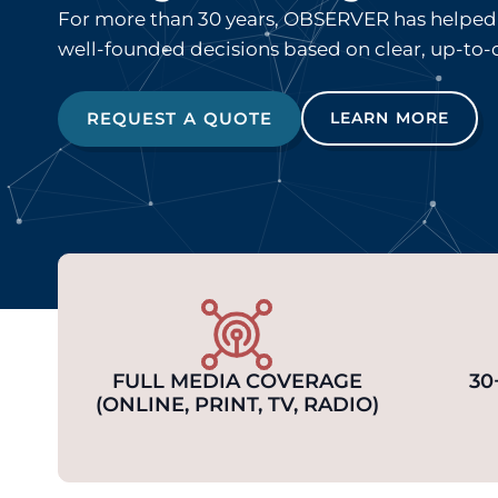
For more than 30 years, OBSERVER has helped 
well-founded decisions based on clear, up-to-
REQUEST A QUOTE
LEARN MORE
FULL MEDIA COVERAGE
30
(ONLINE, PRINT, TV, RADIO)