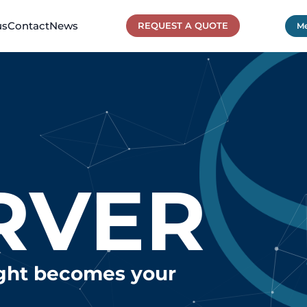
us
Contact
News
REQUEST A QUOTE
Me
RVER
ight becomes your