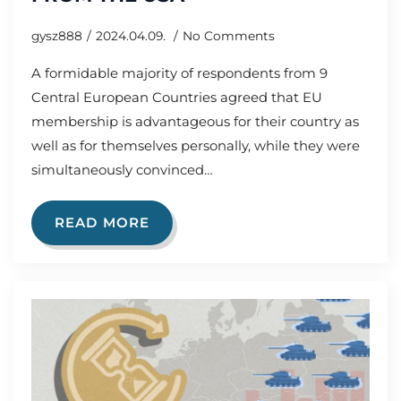
gysz888
2024.04.09.
No Comments
A formidable majority of respondents from 9
Central European Countries agreed that EU
membership is advantageous for their country as
well as for themselves personally, while they were
simultaneously convinced…
READ MORE