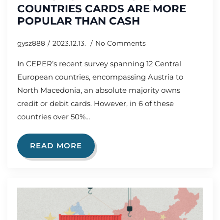
COUNTRIES CARDS ARE MORE
POPULAR THAN CASH
gysz888
2023.12.13.
No Comments
In CEPER’s recent survey spanning 12 Central
European countries, encompassing Austria to
North Macedonia, an absolute majority owns
credit or debit cards. However, in 6 of these
countries over 50%…
READ MORE