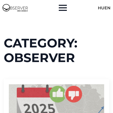
HU
EN
CATEGORY:
OBSERVER