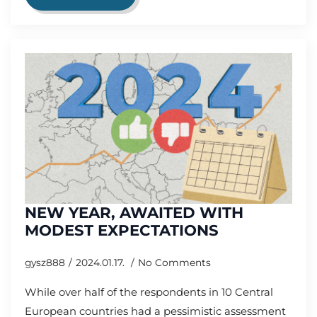
NEW YEAR, AWAITED WITH
MODEST EXPECTATIONS
gysz888
2024.01.17.
No Comments
While over half of the respondents in 10 Central
European countries had a pessimistic assessment