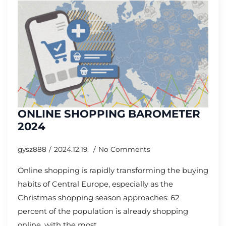
ONLINE SHOPPING BAROMETER
2024
gysz888
2024.12.19.
No Comments
Online shopping is rapidly transforming the buying
habits of Central Europe, especially as the
Christmas shopping season approaches: 62
percent of the population is already shopping
online, with the most…