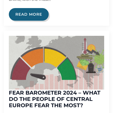
READ MORE
FEAR BAROMETER 2024 – WHAT
DO THE PEOPLE OF CENTRAL
EUROPE FEAR THE MOST?