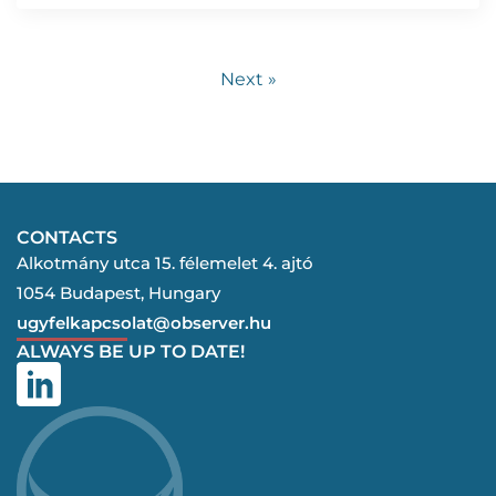
Next »
CONTACTS
Alkotmány utca 15. félemelet 4. ajtó
1054 Budapest, Hungary
ugyfelkapcsolat@observer.hu
ALWAYS BE UP TO DATE!