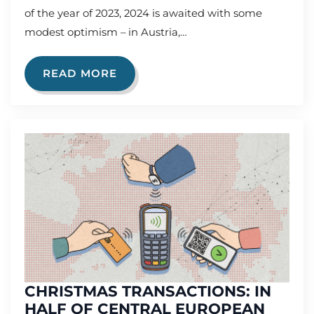
of the year of 2023, 2024 is awaited with some
modest optimism – in Austria,…
READ MORE
CHRISTMAS TRANSACTIONS: IN
HALF OF CENTRAL EUROPEAN