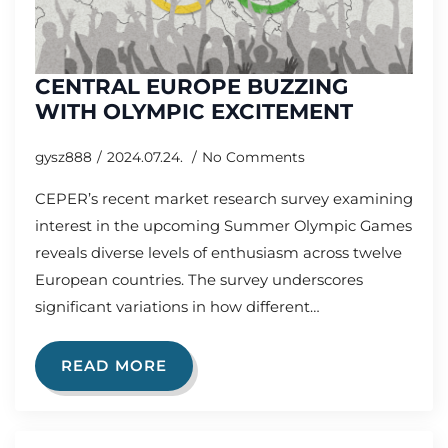
CENTRAL EUROPE BUZZING
WITH OLYMPIC EXCITEMENT
gysz888
2024.07.24.
No Comments
CEPER’s recent market research survey examining
interest in the upcoming Summer Olympic Games
reveals diverse levels of enthusiasm across twelve
European countries. The survey underscores
significant variations in how different…
READ MORE