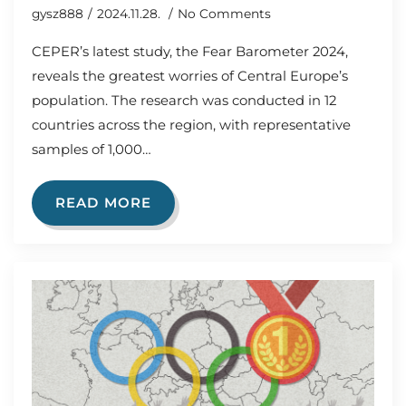
gysz888
2024.11.28.
No Comments
CEPER’s latest study, the Fear Barometer 2024,
reveals the greatest worries of Central Europe’s
population. The research was conducted in 12
countries across the region, with representative
samples of 1,000…
READ MORE