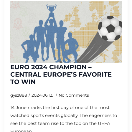
EURO 2024 CHAMPION –
CENTRAL EUROPE’S FAVORITE
TO WIN
gysz888
2024.06.12.
No Comments
14 June marks the first day of one of the most
watched sports events globally. The eagerness to
see the best team rise to the top on the UEFA
European…