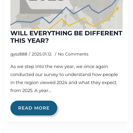
WILL EVERYTHING BE DIFFERENT
THIS YEAR?
gysz888
2025.01.12.
No Comments
As we step into the new year, we once again
conducted our survey to understand how people
in the region viewed 2024 and what they expect
from 2025. A year…
READ MORE