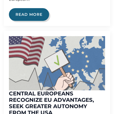
READ MORE
CENTRAL EUROPEANS
RECOGNIZE EU ADVANTAGES,
SEEK GREATER AUTONOMY
FROM THE USA