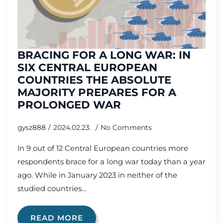
BRACING FOR A LONG WAR: IN
SIX CENTRAL EUROPEAN
COUNTRIES THE ABSOLUTE
MAJORITY PREPARES FOR A
PROLONGED WAR
gysz888
2024.02.23.
No Comments
In 9 out of 12 Central European countries more
respondents brace for a long war today than a year
ago. While in January 2023 in neither of the
studied countries…
READ MORE