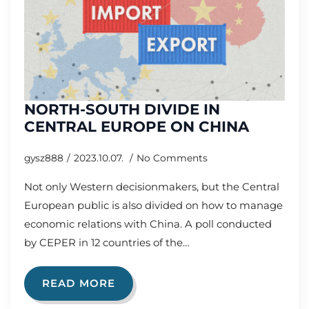
NORTH-SOUTH DIVIDE IN
CENTRAL EUROPE ON CHINA
gysz888
2023.10.07.
No Comments
Not only Western decisionmakers, but the Central
European public is also divided on how to manage
economic relations with China. A poll conducted
by CEPER in 12 countries of the…
READ MORE